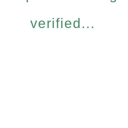
verified...