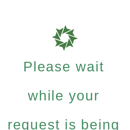
Please wait
while your
request is being