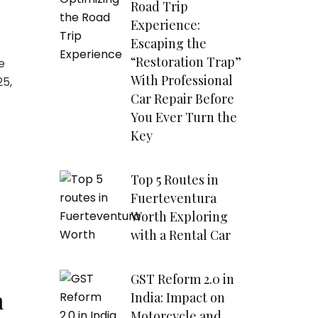
Road Trip
Experience:
Escaping the
“Restoration Trap”
e
With Professional
25,
Car Repair Before
You Ever Turn the
Key
Top 5 Routes in
Fuerteventura
Worth Exploring
with a Rental Car
GST Reform 2.0 in
n
India: Impact on
Motorcycle and