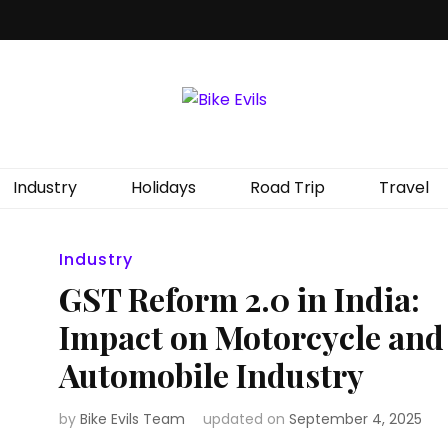
Industry
Holidays
Road Trip
Travel
Industry
GST Reform 2.0 in India:
Impact on Motorcycle and
Automobile Industry
by
Bike Evils Team
updated on
September 4, 2025