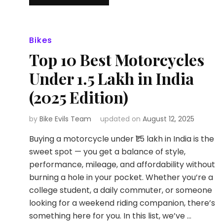
Bikes
Top 10 Best Motorcycles
Under ₹1.5 Lakh in India
(2025 Edition)
by
Bike Evils Team
updated on
August 12, 2025
Buying a motorcycle under ₹1.5 lakh in India is the
sweet spot — you get a balance of style,
performance, mileage, and affordability without
burning a hole in your pocket. Whether you’re a
college student, a daily commuter, or someone
looking for a weekend riding companion, there’s
something here for you. In this list, we’ve …