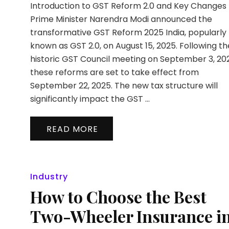
Introduction to GST Reform 2.0 and Key Changes
Prime Minister Narendra Modi announced the
transformative GST Reform 2025 India, popularly
known as GST 2.0, on August 15, 2025. Following th
historic GST Council meeting on September 3, 20
these reforms are set to take effect from
September 22, 2025. The new tax structure will
significantly impact the GST …
READ MORE
Industry
How to Choose the Best
Two-Wheeler Insurance i