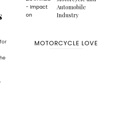
Automobile
s
Industry
for
MOTORCYCLE LOVE
the
e