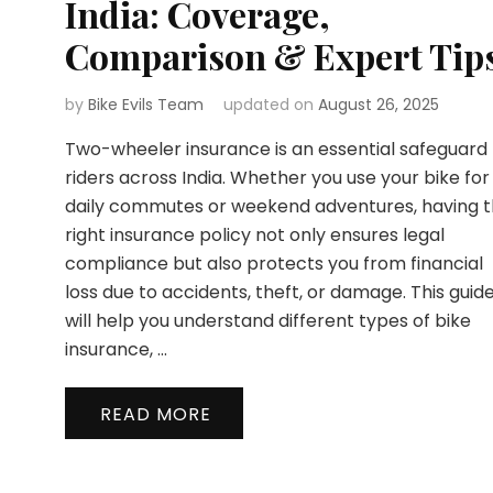
India: Coverage,
Comparison & Expert Tip
by
Bike Evils Team
updated on
August 26, 2025
Two-wheeler insurance is an essential safeguard 
riders across India. Whether you use your bike for
daily commutes or weekend adventures, having 
right insurance policy not only ensures legal
compliance but also protects you from financial
loss due to accidents, theft, or damage. This guid
will help you understand different types of bike
insurance, …
READ MORE