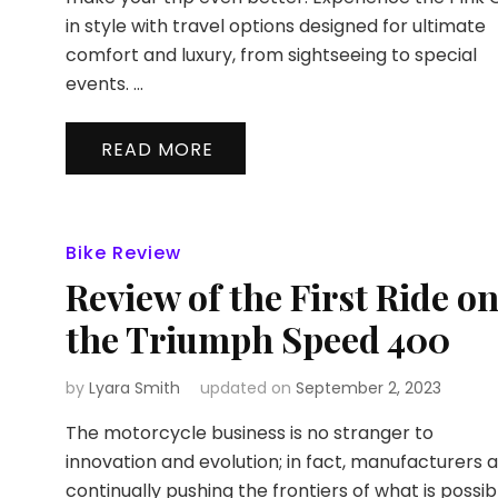
in style with travel options designed for ultimate
comfort and luxury, from sightseeing to special
events. …
READ MORE
Bike Review
Review of the First Ride o
the Triumph Speed 400
by
Lyara Smith
updated on
September 2, 2023
The motorcycle business is no stranger to
innovation and evolution; in fact, manufacturers 
continually pushing the frontiers of what is possib