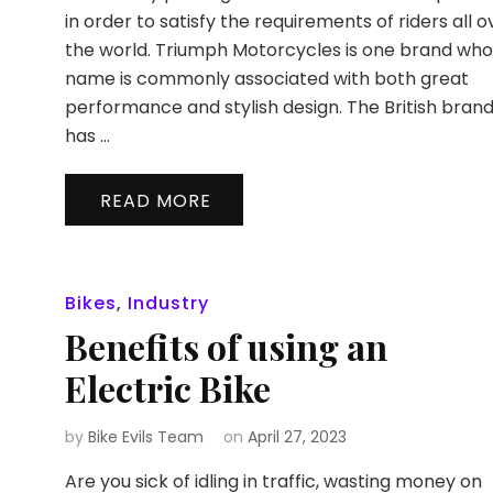
in order to satisfy the requirements of riders all o
the world. Triumph Motorcycles is one brand wh
name is commonly associated with both great
performance and stylish design. The British bran
has …
READ MORE
Bikes
,
Industry
Benefits of using an
Electric Bike
by
Bike Evils Team
on
April 27, 2023
Are you sick of idling in traffic, wasting money on