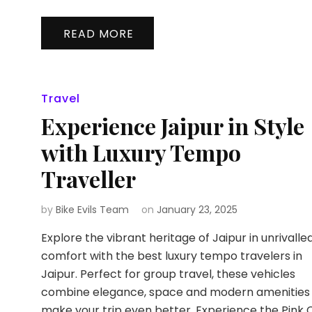
READ MORE
Travel
Experience Jaipur in Style
with Luxury Tempo
Traveller
by
Bike Evils Team
on
January 23, 2025
Explore the vibrant heritage of Jaipur in unrivalle
comfort with the best luxury tempo travelers in
Jaipur. Perfect for group travel, these vehicles
combine elegance, space and modern amenities
make your trip even better. Experience the Pink C