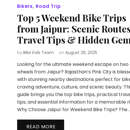
Bikers
,
Road Trip
Top 5 Weekend Bike Trips
from Jaipur: Scenic Routes
Travel Tips & Hidden Ge
by
Bike Evils Team
on
August 26, 2025
Looking for the ultimate weekend escape on two
wheels from Jaipur? Rajasthan’s Pink City is bles
with stunning nearby destinations perfect for bik
craving adventure, culture, and scenic beauty. Th
guide brings you the top bike trips, practical trav
tips, and essential information for a memorable ri
Why Choose Jaipur for Weekend Bike Trips? The 
READ MORE