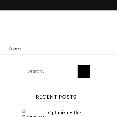
Bikers
Search
for:
RECENT POSTS
Optimizing the